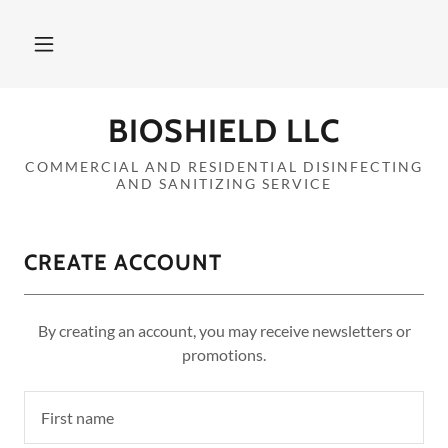
Home
BIOSHIELD LLC
Contact
COMMERCIAL AND RESIDENTIAL DISINFECTING
AND SANITIZING SERVICE
Services
CREATE ACCOUNT
About
A
By creating an account, you may receive newsletters or
c
promotions.
c
o
u
n