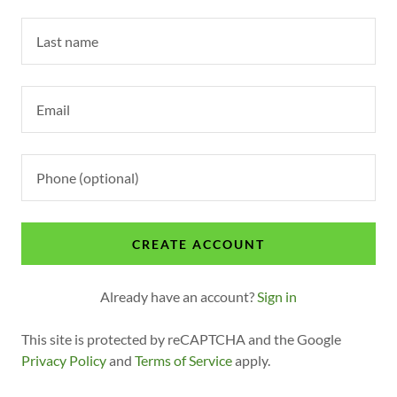
t
Sign In
Bookings
My Account
CREATE ACCOUNT
Already have an account?
Sign in
This site is protected by reCAPTCHA and the Google
Privacy Policy
and
Terms of Service
apply.